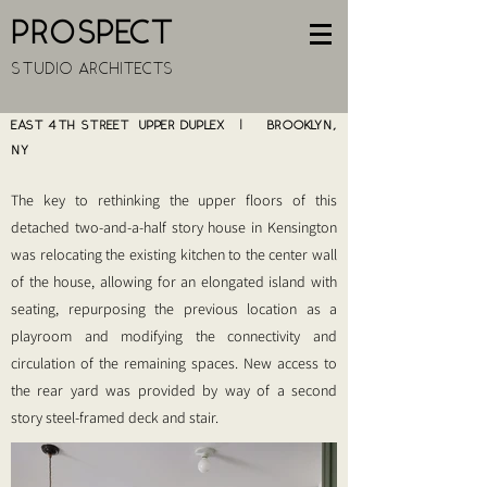
PROSPECT
STUDIO ARCHITECTS
EAST 4TH STREET UPPER DUPLEX | BROOKLYN,
NY
The key to rethinking the upper floors of this
detached two-and-a-half story house in Kensington
was relocating the existing kitchen to the center wall
of the house, allowing for an elongated island with
seating, repurposing the previous location as a
playroom and modifying the connectivity and
circulation of the remaining spaces. New access to
the rear yard was provided by way of a second
story steel-framed deck and stair.